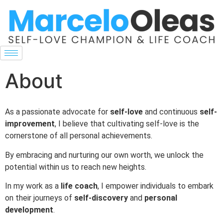
About
As a passionate advocate for
self-love
and continuous
self-
improvement
, I believe that cultivating self-love is the
cornerstone of all personal achievements.
By embracing and nurturing our own worth, we unlock the
potential within us to reach new heights.
In my work as a
life coach
, I empower individuals to embark
on their journeys of
self-discovery
and
personal
development
.