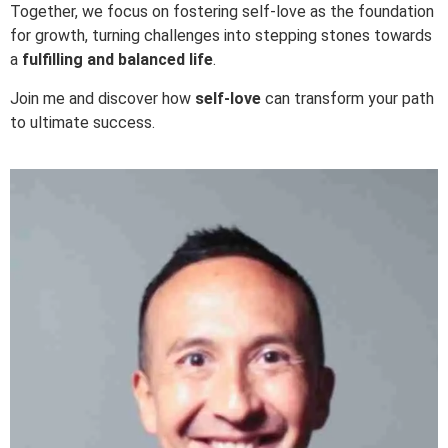
Together, we focus on fostering self-love as the foundation
for growth, turning challenges into stepping stones towards
a
fulfilling and balanced life
.
Join me and discover how
self-love
can transform your path
to ultimate success.