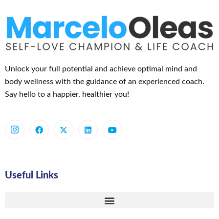
Unlock your full potential and achieve optimal mind and
body wellness with the guidance of an experienced coach.
Say hello to a happier, healthier you!
Useful Links