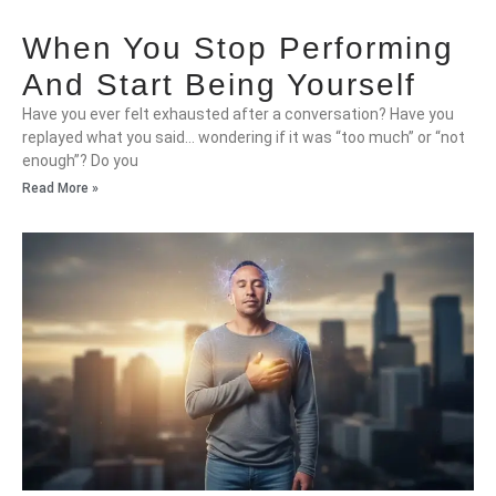
When You Stop Performing
And Start Being Yourself
Have you ever felt exhausted after a conversation? Have you
replayed what you said… wondering if it was “too much” or “not
enough”? Do you
Read More »