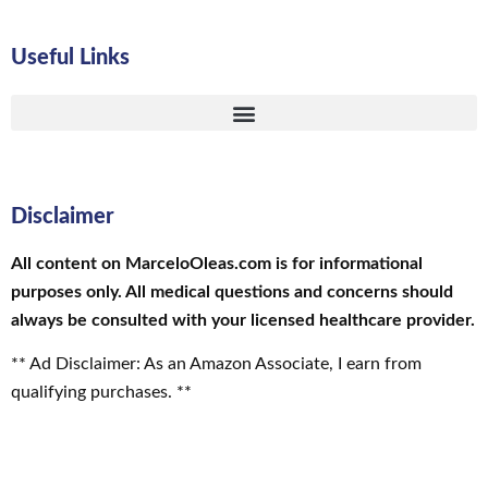
Useful Links
Disclaimer
All content on MarceloOleas.com is for informational
purposes only. All medical questions and concerns should
always be consulted with your licensed healthcare provider.
** Ad Disclaimer: As an Amazon Associate, I earn from
qualifying purchases. **