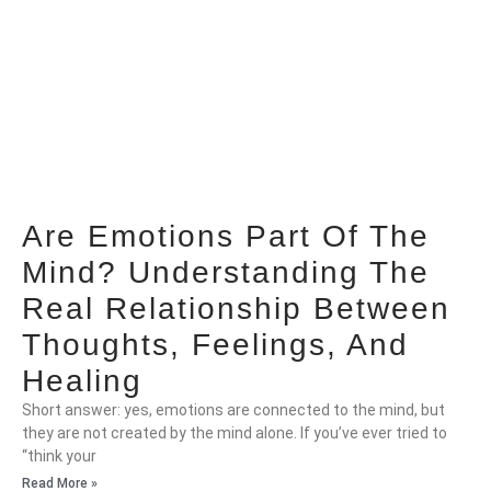
Are Emotions Part Of The
Mind? Understanding The
Real Relationship Between
Thoughts, Feelings, And
Healing
Short answer: yes, emotions are connected to the mind, but
they are not created by the mind alone. If you’ve ever tried to
“think your
Read More »