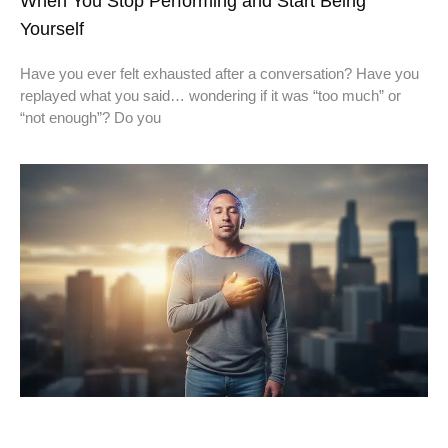
When You Stop Performing and Start Being
Yourself
Have you ever felt exhausted after a conversation? Have you
replayed what you said… wondering if it was “too much” or
“not enough”? Do you