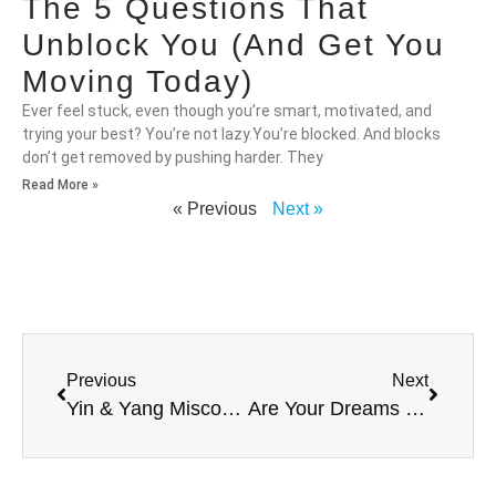
The 5 Questions That
Unblock You (And Get You
Moving Today)
Ever feel stuck, even though you’re smart, motivated, and
trying your best? You’re not lazy.You’re blocked. And blocks
don’t get removed by pushing harder. They
Read More »
« Previous
Next »
Previous
Next
Yin & Yang Misconception
Are Your Dreams YOURS?!?