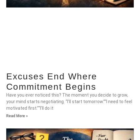
Excuses End Where
Commitment Begins
Have you ever noticed this? The moment you decide to grow,
your mind starts negotiating. “I’ll start tomorrow.”“I need to feel
motivated first.”“I’ll do it
Read More »