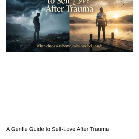
A Gentle Guide to Self-Love After Trauma