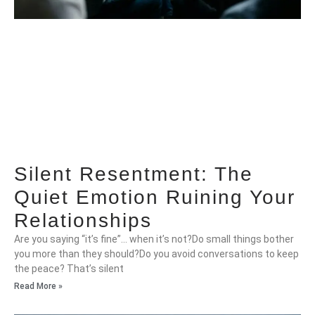
Silent Resentment: The
Quiet Emotion Ruining Your
Relationships
Are you saying “it’s fine”… when it’s not?Do small things bother
you more than they should?Do you avoid conversations to keep
the peace? That’s silent
Read More »