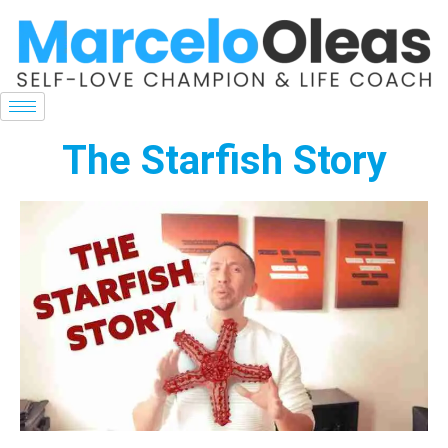
The Starfish Story