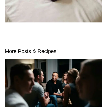
More Posts & Recipes!