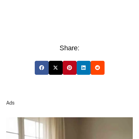
Share:
Ads