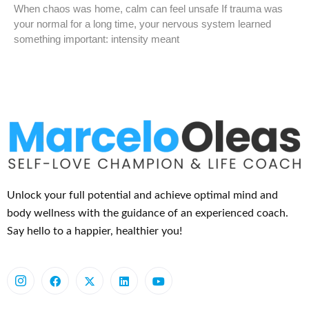
When chaos was home, calm can feel unsafe If trauma was
your normal for a long time, your nervous system learned
something important: intensity meant
Unlock your full potential and achieve optimal mind and
body wellness with the guidance of an experienced coach.
Say hello to a happier, healthier you!