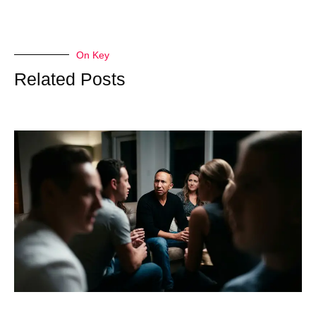
On Key
Related Posts