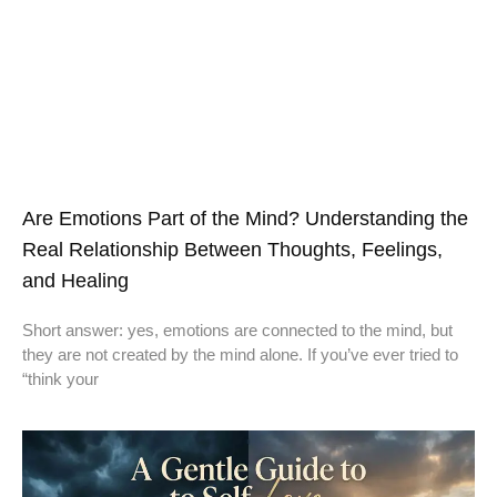
Are Emotions Part of the Mind? Understanding the
Real Relationship Between Thoughts, Feelings,
and Healing
Short answer: yes, emotions are connected to the mind, but
they are not created by the mind alone. If you’ve ever tried to
“think your