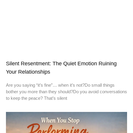
Silent Resentment: The Quiet Emotion Ruining
Your Relationships
Are you saying “it’s fine”… when it’s not?Do small things
bother you more than they should?Do you avoid conversations
to keep the peace? That’s silent