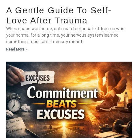
A Gentle Guide To Self-
Love After Trauma
When chaos was home, calm can feel unsafe If trauma was
your normal for a long time, your nervous system learned
something important: intensity meant
Read More »