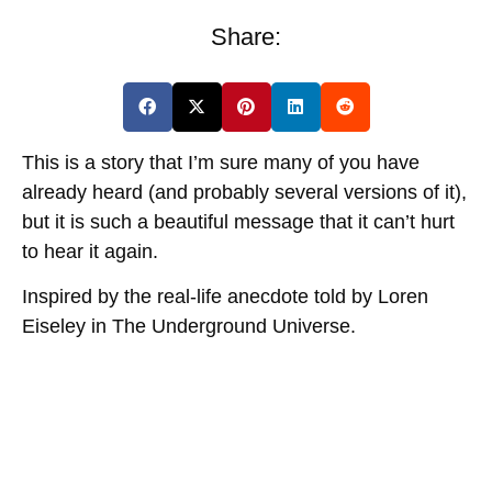
Share:
This is a story that I’m sure many of you have
already heard (and probably several versions of it),
but it is such a beautiful message that it can’t hurt
to hear it again.
Inspired by the real-life anecdote told by Loren
Eiseley in The Underground Universe.