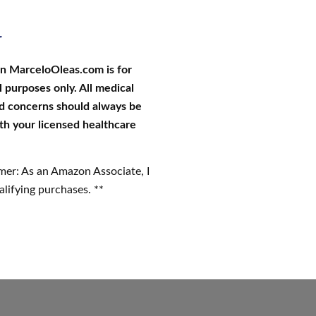
r
on MarceloOleas.com is for
 purposes only. All medical
d concerns should always be
th your licensed healthcare
imer: As an Amazon Associate, I
lifying purchases. **