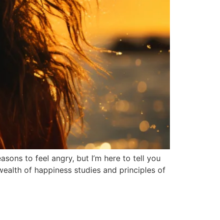
ons to feel angry, but I’m here to tell you
wealth of happiness studies and principles of