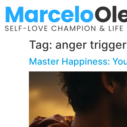
Tag:
anger trigger
Master Happiness: You