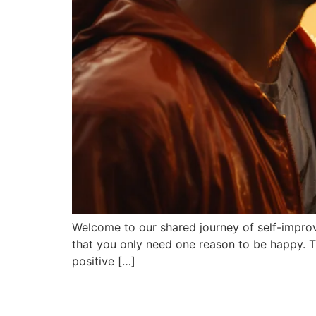
Welcome to our shared journey of self-improve
that you only need one reason to be happy. Th
positive […]