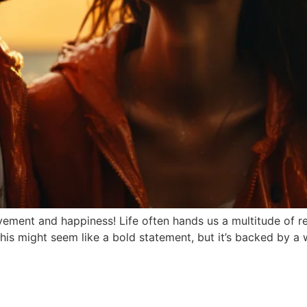
ment and happiness! Life often hands us a multitude of reas
is might seem like a bold statement, but it’s backed by a 