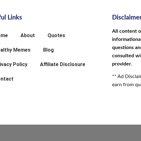
ul Links
Disclaime
All content 
ome
About
Quotes
informational
questions an
althy Memes
Blog
consulted wi
ivacy Policy
Affiliate Disclosure
provider.
** Ad Discla
ntact
earn from qua