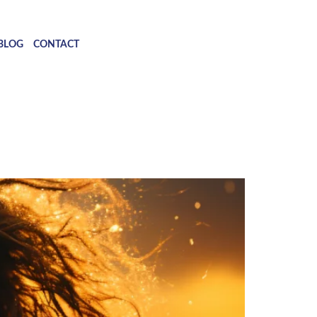
BLOG
CONTACT