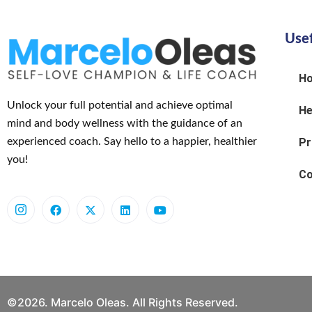
Usef
H
Unlock your full potential and achieve optimal
He
mind and body wellness with the guidance of an
experienced coach. Say hello to a happier, healthier
Pr
you!
Co
©2026. Marcelo Oleas. All Rights Reserved.