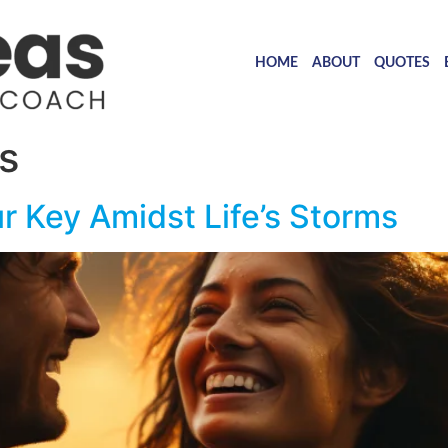
HOME
ABOUT
QUOTES
s
r Key Amidst Life’s Storms