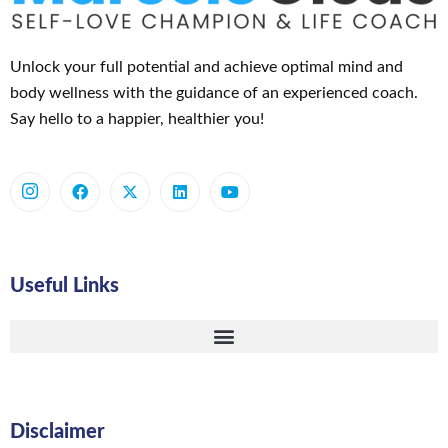
Unlock your full potential and achieve optimal mind and
body wellness with the guidance of an experienced coach.
Say hello to a happier, healthier you!
Useful Links
Disclaimer