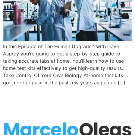
In this Episode of The Human Upgrade™ with Dave
Asprey you’re going to get a step-by-step guide to
taking accurate labs at home. You’ll learn how to use
home test kits effectively to get high-quality results.
Take Control Of Your Own Biology At-home test kits
got more popular in the past few years as people […]