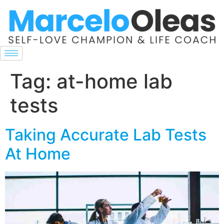
Tag:
at-home lab
tests
Taking Accurate Lab Tests
At Home