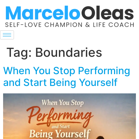
Tag:
Boundaries
When You Stop Performing
and Start Being Yourself