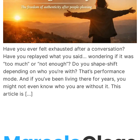
Have you ever felt exhausted after a conversation?
Have you replayed what you said… wondering if it was
“too much” or “not enough”? Do you shape-shift
depending on who you’re with? That’s performance
mode. And if you’ve been living there for years, you
might not even know who you are without it. This
article is […]