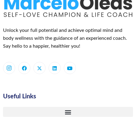
Unlock your full potential and achieve optimal mind and
body wellness with the guidance of an experienced coach.
Say hello to a happier, healthier you!
Useful Links