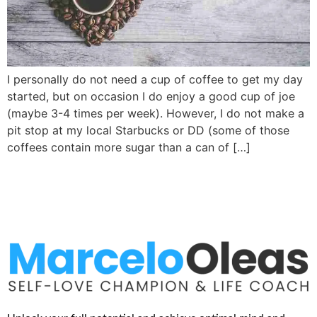
I personally do not need a cup of coffee to get my day
started, but on occasion I do enjoy a good cup of joe
(maybe 3-4 times per week). However, I do not make a
pit stop at my local Starbucks or DD (some of those
coffees contain more sugar than a can of […]