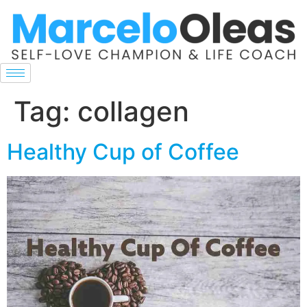
Tag:
collagen
Healthy Cup of Coffee