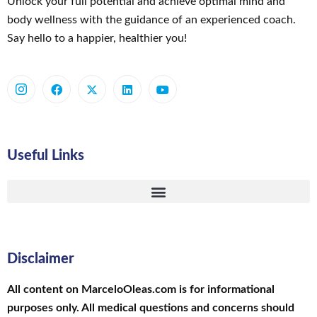
Unlock your full potential and achieve optimal mind and
body wellness with the guidance of an experienced coach.
Say hello to a happier, healthier you!
Useful Links
Disclaimer
All content on MarceloOleas.com is for informational
purposes only. All medical questions and concerns should