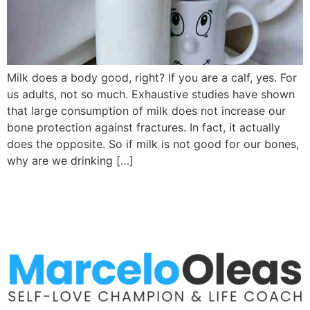
Milk does a body good, right? If you are a calf, yes. For
us adults, not so much. Exhaustive studies have shown
that large consumption of milk does not increase our
bone protection against fractures. In fact, it actually
does the opposite. So if milk is not good for our bones,
why are we drinking […]