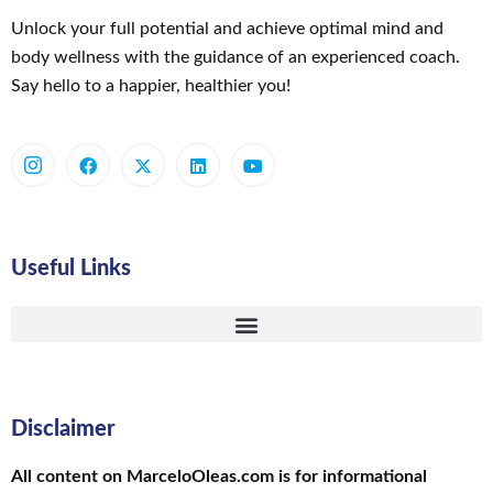
Unlock your full potential and achieve optimal mind and
body wellness with the guidance of an experienced coach.
Say hello to a happier, healthier you!
Useful Links
Disclaimer
All content on MarceloOleas.com is for informational