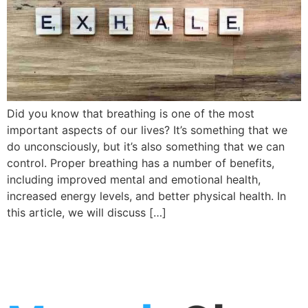
Did you know that breathing is one of the most
important aspects of our lives? It’s something that we
do unconsciously, but it’s also something that we can
control. Proper breathing has a number of benefits,
including improved mental and emotional health,
increased energy levels, and better physical health. In
this article, we will discuss […]