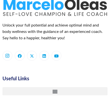
Unlock your full potential and achieve optimal mind and
body wellness with the guidance of an experienced coach.
Say hello to a happier, healthier you!
Useful Links