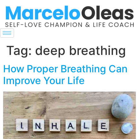
Tag:
deep breathing
How Proper Breathing Can
Improve Your Life