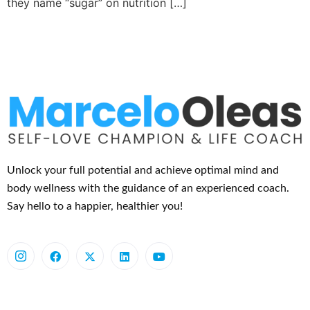
they name “sugar” on nutrition […]
Unlock your full potential and achieve optimal mind and
body wellness with the guidance of an experienced coach.
Say hello to a happier, healthier you!