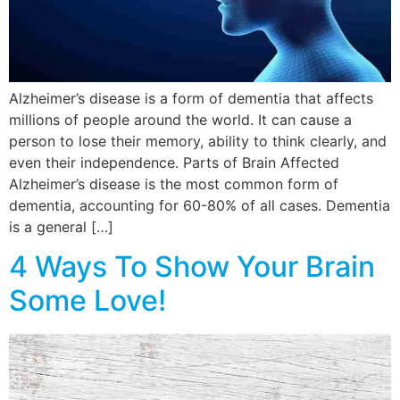
Alzheimer’s disease is a form of dementia that affects
millions of people around the world. It can cause a
person to lose their memory, ability to think clearly, and
even their independence. Parts of Brain Affected
Alzheimer’s disease is the most common form of
dementia, accounting for 60-80% of all cases. Dementia
is a general […]
4 Ways To Show Your Brain
Some Love!