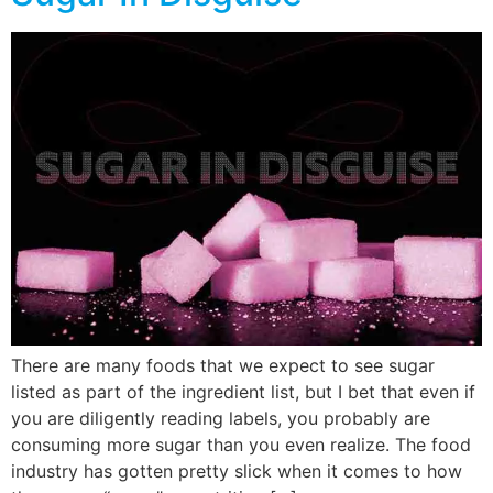
There are many foods that we expect to see sugar
listed as part of the ingredient list, but I bet that even if
you are diligently reading labels, you probably are
consuming more sugar than you even realize. The food
industry has gotten pretty slick when it comes to how