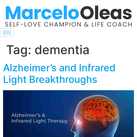
Tag:
dementia
Alzheimer’s and Infrared
Light Breakthroughs