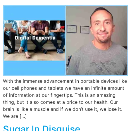
With the immense advancement in portable devices like
our cell phones and tablets we have an infinite amount
of information at our fingertips. This is an amazing
thing, but it also comes at a price to our health. Our
brain is like a muscle and if we don’t use it, we lose it.
We are […]
Sugar In Disguise