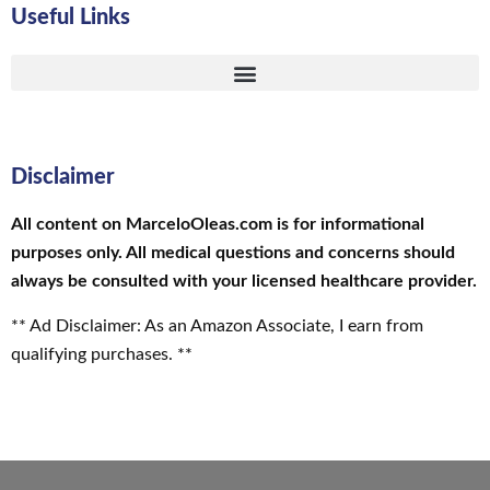
Useful Links
Disclaimer
All content on MarceloOleas.com is for informational
purposes only. All medical questions and concerns should
always be consulted with your licensed healthcare provider.
** Ad Disclaimer: As an Amazon Associate, I earn from
qualifying purchases. **