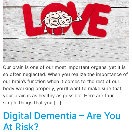
Our brain is one of our most important organs, yet it is
so often neglected. When you realize the importance of
our brain’s function when it comes to the rest of our
body working properly, you’ll want to make sure that
your brain is as healthy as possible. Here are four
simple things that you […]
Digital Dementia – Are You
At Risk?