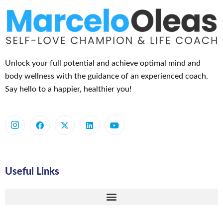
Unlock your full potential and achieve optimal mind and
body wellness with the guidance of an experienced coach.
Say hello to a happier, healthier you!
Useful Links