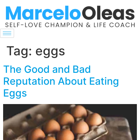
Tag:
eggs
The Good and Bad
Reputation About Eating
Eggs