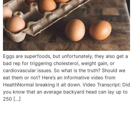
Eggs are superfoods, but unfortunately, they also get a
bad rep for triggering cholesterol, weight gain, or
cardiovascular issues. So what is the truth? Should we
eat them or not? Here’s an informative video from
HealthNormal breaking it all down. Video Transcript: Did
you know that an average backyard head can lay up to
250 […]