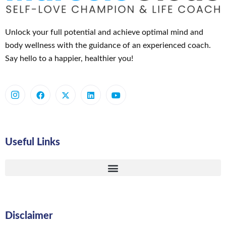
Unlock your full potential and achieve optimal mind and
body wellness with the guidance of an experienced coach.
Say hello to a happier, healthier you!
Useful Links
Disclaimer