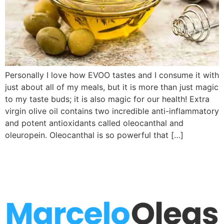
Personally I love how EVOO tastes and I consume it with
just about all of my meals, but it is more than just magic
to my taste buds; it is also magic for our health! Extra
virgin olive oil contains two incredible anti-inflammatory
and potent antioxidants called oleocanthal and
oleuropein. Oleocanthal is so powerful that […]