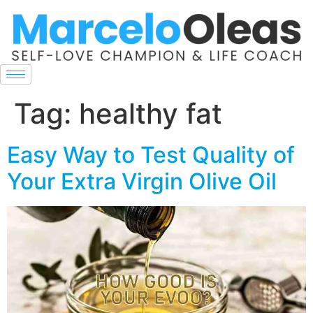
Tag:
healthy fat
Easy Way to Test Quality of
Your Extra Virgin Olive Oil