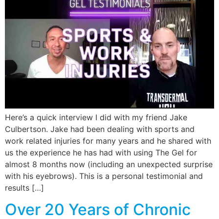
Here’s a quick interview I did with my friend Jake
Culbertson. Jake had been dealing with sports and
work related injuries for many years and he shared with
us the experience he has had with using The Gel for
almost 8 months now (including an unexpected surprise
with his eyebrows). This is a personal testimonial and
results […]
Over 20 Years of Chronic