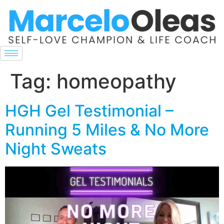
Tag:
homeopathy
HGH Gel Testimonial –
Running 5 Miles & No More
Night Sweats