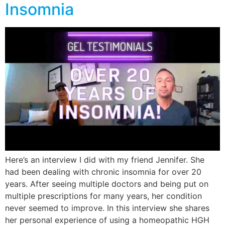
Insomnia
Here’s an interview I did with my friend Jennifer. She
had been dealing with chronic insomnia for over 20
years. After seeing multiple doctors and being put on
multiple prescriptions for many years, her condition
never seemed to improve. In this interview she shares
her personal experience of using a homeopathic HGH