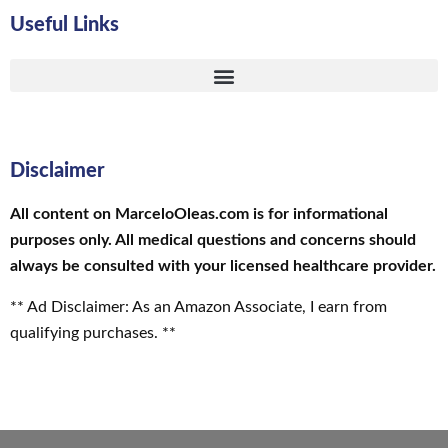
Useful Links
Disclaimer
All content on MarceloOleas.com is for informational
purposes only. All medical questions and concerns should
always be consulted with your licensed healthcare provider.
** Ad Disclaimer: As an Amazon Associate, I earn from
qualifying purchases. **