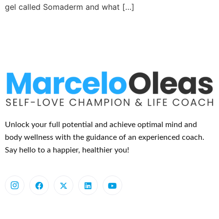
gel called Somaderm and what […]
Unlock your full potential and achieve optimal mind and
body wellness with the guidance of an experienced coach.
Say hello to a happier, healthier you!