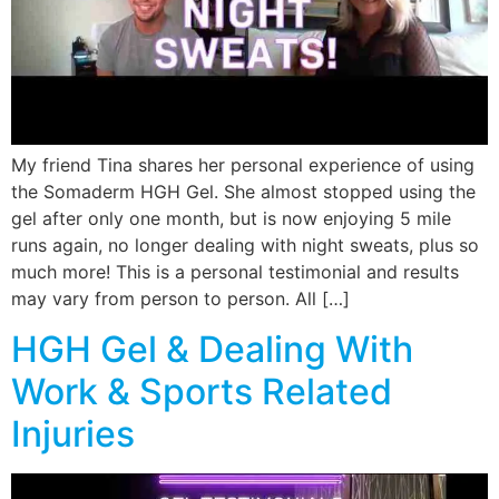
My friend Tina shares her personal experience of using
the Somaderm HGH Gel. She almost stopped using the
gel after only one month, but is now enjoying 5 mile
runs again, no longer dealing with night sweats, plus so
much more! This is a personal testimonial and results
may vary from person to person. All […]
HGH Gel & Dealing With
Work & Sports Related
Injuries