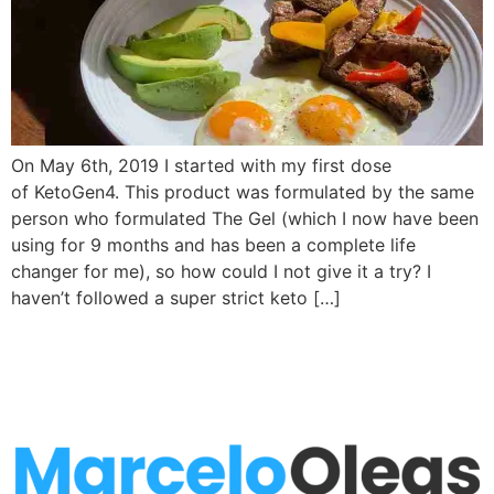
On May 6th, 2019 I started with my first dose
of KetoGen4. This product was formulated by the same
person who formulated The Gel (which I now have been
using for 9 months and has been a complete life
changer for me), so how could I not give it a try? I
haven’t followed a super strict keto […]