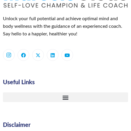
Unlock your full potential and achieve optimal mind and
body wellness with the guidance of an experienced coach.
Say hello to a happier, healthier you!
Useful Links
Disclaimer