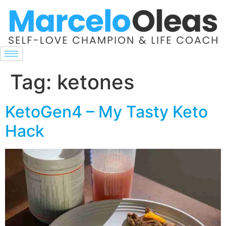
Tag:
ketones
KetoGen4 – My Tasty Keto
Hack