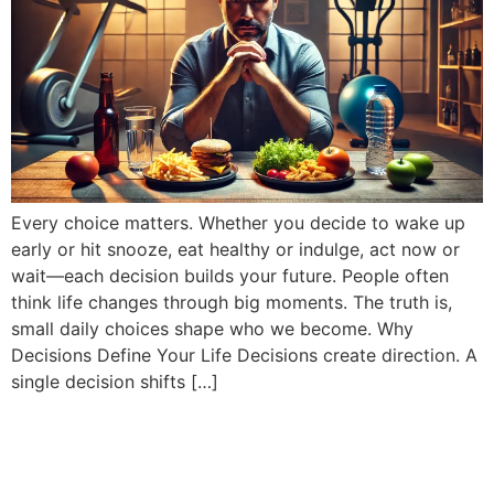
Every choice matters. Whether you decide to wake up
early or hit snooze, eat healthy or indulge, act now or
wait—each decision builds your future. People often
think life changes through big moments. The truth is,
small daily choices shape who we become. Why
Decisions Define Your Life Decisions create direction. A
single decision shifts […]