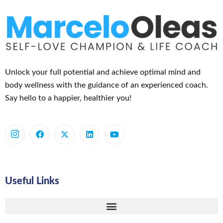
Unlock your full potential and achieve optimal mind and
body wellness with the guidance of an experienced coach.
Say hello to a happier, healthier you!
Useful Links