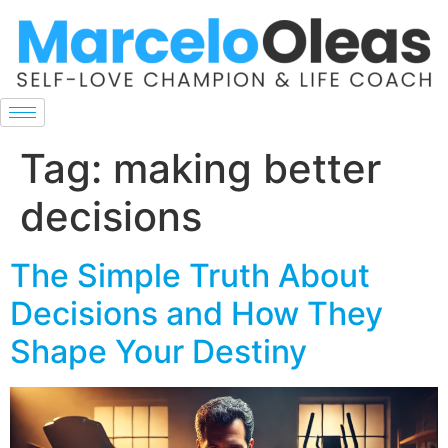
Tag:
making better
decisions
The Simple Truth About
Decisions and How They
Shape Your Destiny