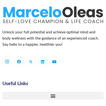
Unlock your full potential and achieve optimal mind and
body wellness with the guidance of an experienced coach.
Say hello to a happier, healthier you!
Useful Links