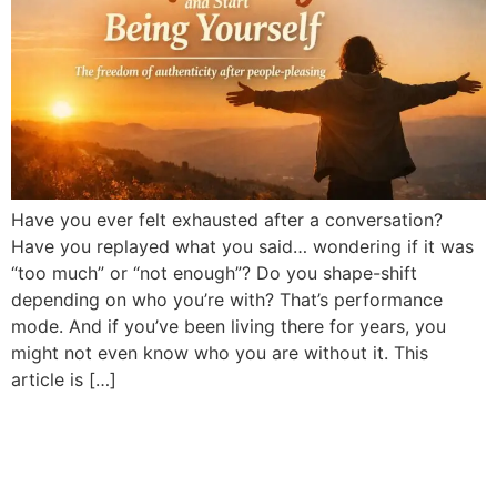
Have you ever felt exhausted after a conversation?
Have you replayed what you said… wondering if it was
“too much” or “not enough”? Do you shape-shift
depending on who you’re with? That’s performance
mode. And if you’ve been living there for years, you
might not even know who you are without it. This
article is […]