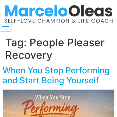
Tag:
People Pleaser
Recovery
When You Stop Performing
and Start Being Yourself