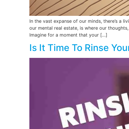
In the vast expanse of our minds, there’s a l
our mental real estate, is where our thoughts,
Imagine for a moment that your […]
Is It Time To Rinse Yo