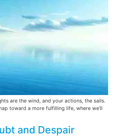
ts are the wind, and your actions, the sails.
p toward a more fulfilling life, where we’ll
ubt and Despair