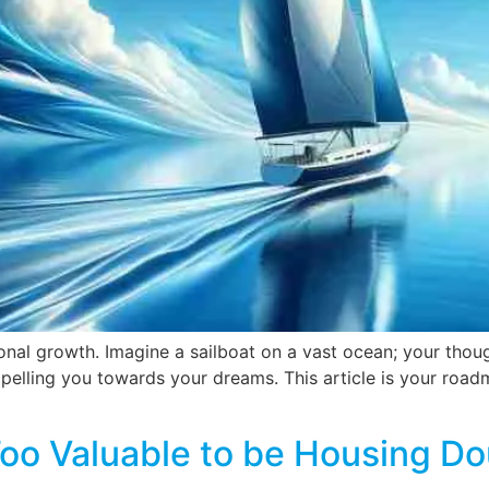
onal growth. Imagine a sailboat on a vast ocean; your though
pelling you towards your dreams. This article is your roadma
Too Valuable to be Housing Do