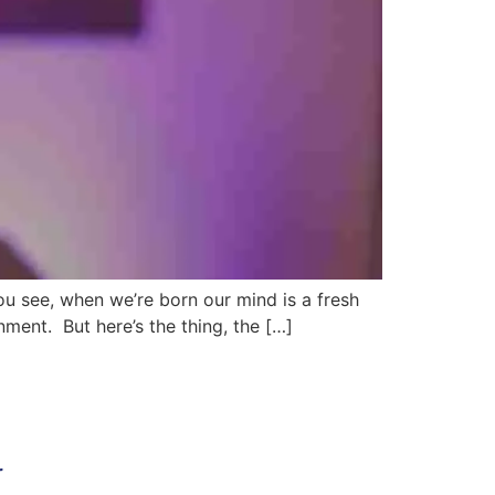
You see, when we’re born our mind is a fresh
onment. But here’s the thing, the […]
r