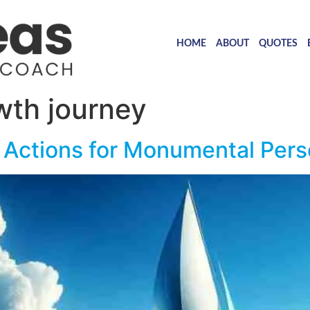
HOME
ABOUT
QUOTES
wth journey
 Actions for Monumental Pers