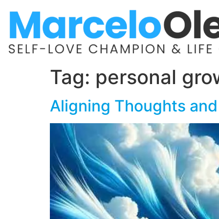
Tag:
personal gro
Aligning Thoughts and