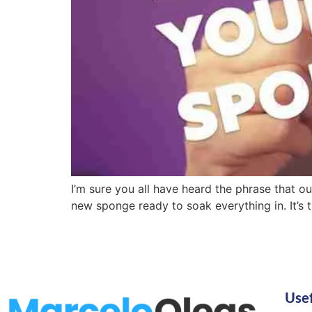
I’m sure you all have heard the phrase that ou
new sponge ready to soak everything in. It’s th
Usef