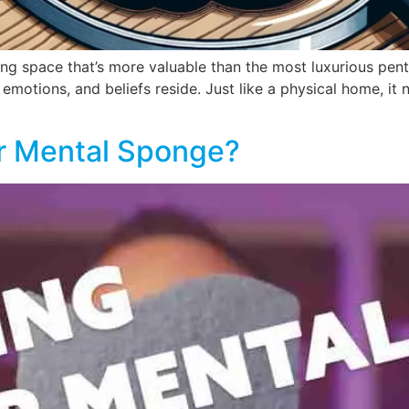
iving space that’s more valuable than the most luxurious pen
 emotions, and beliefs reside. Just like a physical home, it 
ur Mental Sponge?