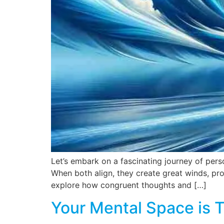
Let’s embark on a fascinating journey of pers
When both align, they create great winds, pro
explore how congruent thoughts and […]
Your Mental Space is 