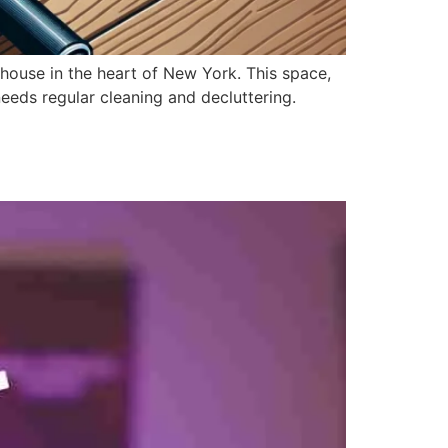
thouse in the heart of New York. This space,
needs regular cleaning and decluttering.