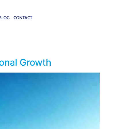
BLOG
CONTACT
onal Growth