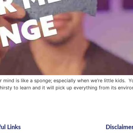
r mind is like a sponge; especially when we’re little kids. 
irsty to learn and it will pick up everything from its envir
ul Links
Disclaime