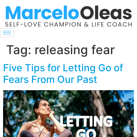
Tag:
releasing fear
Five Tips for Letting Go of
Fears From Our Past