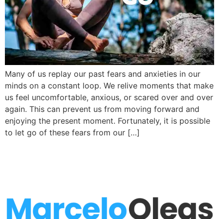
Many of us replay our past fears and anxieties in our
minds on a constant loop. We relive moments that make
us feel uncomfortable, anxious, or scared over and over
again. This can prevent us from moving forward and
enjoying the present moment. Fortunately, it is possible
to let go of these fears from our […]