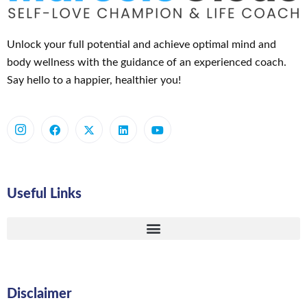
Unlock your full potential and achieve optimal mind and
body wellness with the guidance of an experienced coach.
Say hello to a happier, healthier you!
Useful Links
Disclaimer