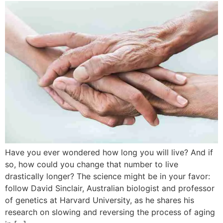
Have you ever wondered how long you will live? And if
so, how could you change that number to live
drastically longer? The science might be in your favor:
follow David Sinclair, Australian biologist and professor
of genetics at Harvard University, as he shares his
research on slowing and reversing the process of aging