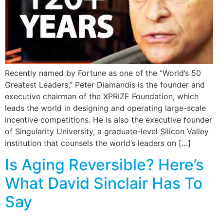
Recently named by Fortune as one of the “World’s 50
Greatest Leaders,” Peter Diamandis is the founder and
executive chairman of the XPRIZE Foundation, which
leads the world in designing and operating large-scale
incentive competitions. He is also the executive founder
of Singularity University, a graduate-level Silicon Valley
institution that counsels the world’s leaders on […]
Is Aging Reversible? Here’s
What David Sinclair Has To
Say