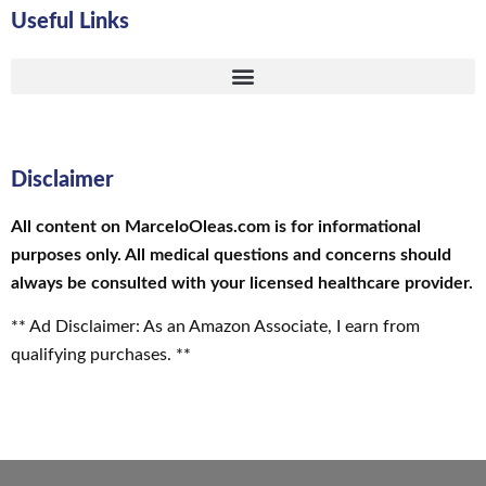
Useful Links
Disclaimer
All content on MarceloOleas.com is for informational
purposes only. All medical questions and concerns should
always be consulted with your licensed healthcare provider.
** Ad Disclaimer: As an Amazon Associate, I earn from
qualifying purchases. **