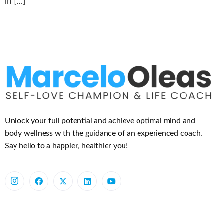
in […]
Unlock your full potential and achieve optimal mind and
body wellness with the guidance of an experienced coach.
Say hello to a happier, healthier you!