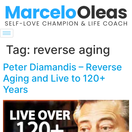
Tag:
reverse aging
Peter Diamandis – Reverse
Aging and Live to 120+
Years