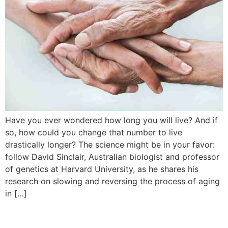
Have you ever wondered how long you will live? And if
so, how could you change that number to live
drastically longer? The science might be in your favor:
follow David Sinclair, Australian biologist and professor
of genetics at Harvard University, as he shares his
research on slowing and reversing the process of aging
in […]