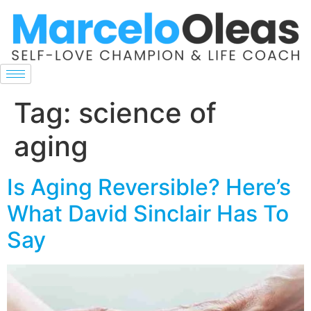
Tag:
science of
aging
Is Aging Reversible? Here’s
What David Sinclair Has To
Say