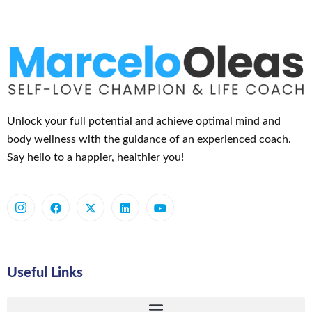
Unlock your full potential and achieve optimal mind and
body wellness with the guidance of an experienced coach.
Say hello to a happier, healthier you!
Useful Links