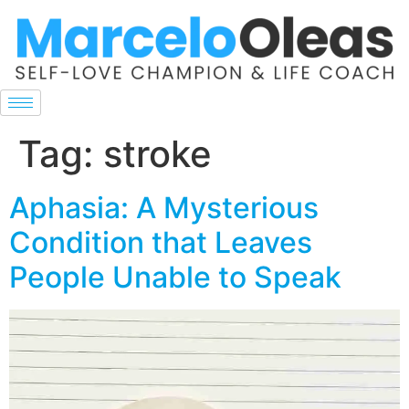
Tag:
stroke
Aphasia: A Mysterious
Condition that Leaves
People Unable to Speak