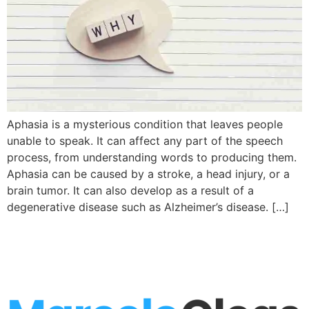
Aphasia is a mysterious condition that leaves people
unable to speak. It can affect any part of the speech
process, from understanding words to producing them.
Aphasia can be caused by a stroke, a head injury, or a
brain tumor. It can also develop as a result of a
degenerative disease such as Alzheimer’s disease. […]