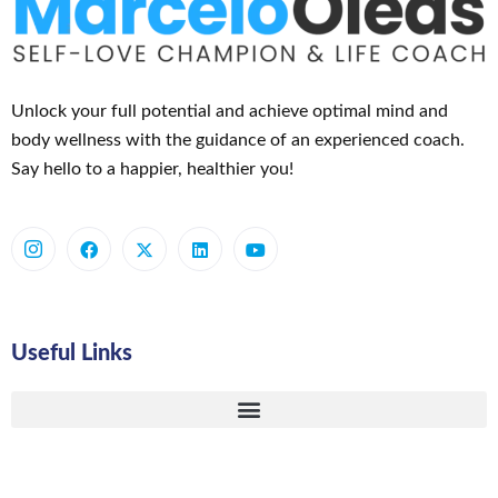
Unlock your full potential and achieve optimal mind and
body wellness with the guidance of an experienced coach.
Say hello to a happier, healthier you!
Useful Links