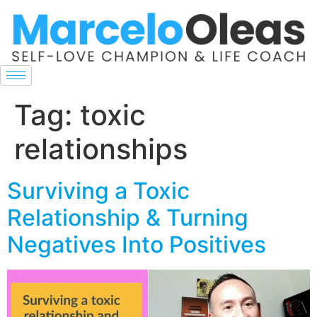
Tag:
toxic
relationships
Surviving a Toxic
Relationship & Turning
Negatives Into Positives