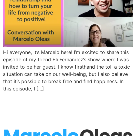
Hi everyone, it’s Marcelo here! I’m excited to share this
episode of my friend Eli Fernandez’s show where I was
invited to be her guest. I know firsthand the toll a toxic
situation can take on our well-being, but I also believe
that it’s possible to break free and find happiness. In
this episode, I […]