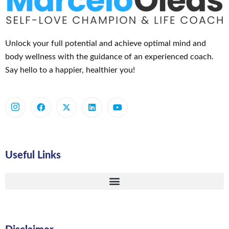
Unlock your full potential and achieve optimal mind and
body wellness with the guidance of an experienced coach.
Say hello to a happier, healthier you!
Useful Links