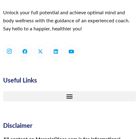
Unlock your full potential and achieve optimal mind and
body wellness with the guidance of an experienced coach.
Say hello to a happier, healthier you!
Useful Links
Disclaimer