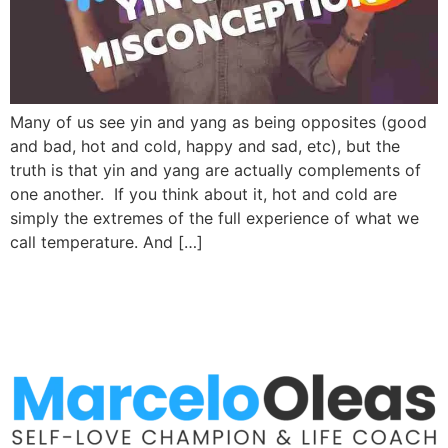
Many of us see yin and yang as being opposites (good
and bad, hot and cold, happy and sad, etc), but the
truth is that yin and yang are actually complements of
one another. If you think about it, hot and cold are
simply the extremes of the full experience of what we
call temperature. And […]