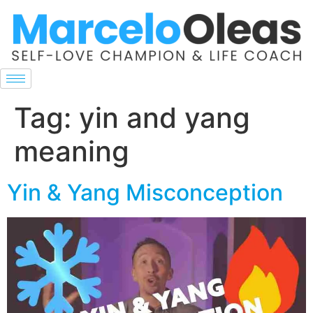
Tag:
yin and yang
meaning
Yin & Yang Misconception