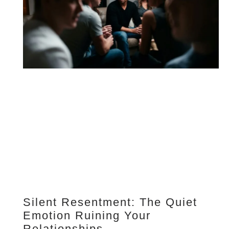
Silent Resentment: The Quiet
Emotion Ruining Your
Relationships