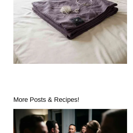
More Posts & Recipes!