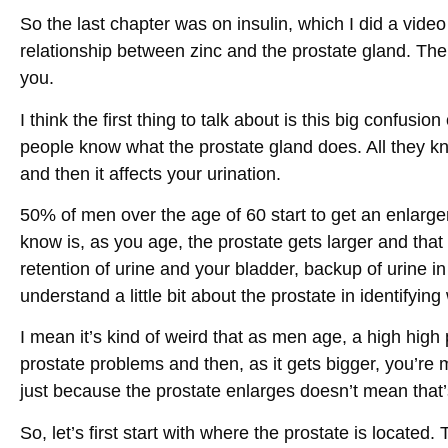
So the last chapter was on insulin, which I did a vide
relationship between zinc and the prostate gland. The
you.
I think the first thing to talk about is this big confusio
people know what the prostate gland does. All they kn
and then it affects your urination.
50% of men over the age of 60 start to get an enlarg
know is, as you age, the prostate gets larger and that c
retention of urine and your bladder, backup of urine in 
understand a little bit about the prostate in identifying
I mean it’s kind of weird that as men age, a high high
prostate problems and then, as it gets bigger, you’re m
just because the prostate enlarges doesn’t mean that’
So, let’s first start with where the prostate is located. 