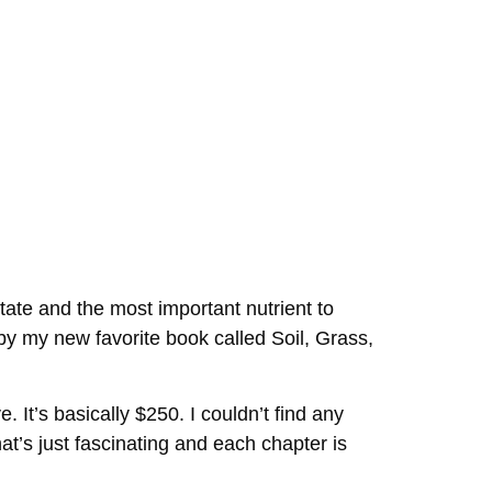
state and the most important nutrient to
by my new favorite book called Soil, Grass,
. It’s basically $250. I couldn’t find any
that’s just fascinating and each chapter is