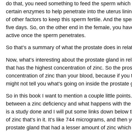
do that, you need something to feed the sperm which
certain enzymes to help penetrate into the uterus lini
of other factors to keep this sperm fertile. And the s
five days. So, on the other end in the female, you hav
active once the sperm penetrates.
So that’s a summary of what the prostate does in relat
Now, what’s interesting about the prostate gland in relat
that has the highest concentration of zinc. So the pr
concentration of zinc than your blood, because if you t
might not tell you what’s going on inside the prostate 
So in this book I want to mention a couple little points
between a zinc deficiency and what happens with the p
is a study done and I will put some links down below 
of zinc that’s in it. It’s like 744 micrograms, and then
prostate gland that had a lesser amount of zinc whic