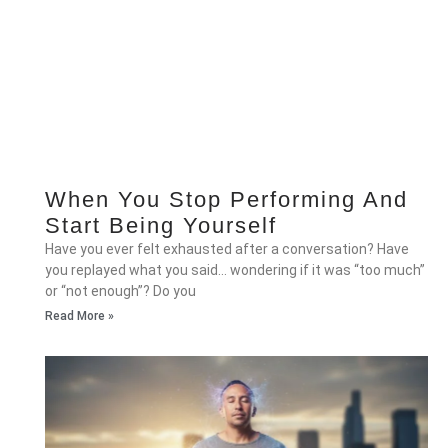
When You Stop Performing And
Start Being Yourself
Have you ever felt exhausted after a conversation? Have
you replayed what you said… wondering if it was “too much”
or “not enough”? Do you
Read More »