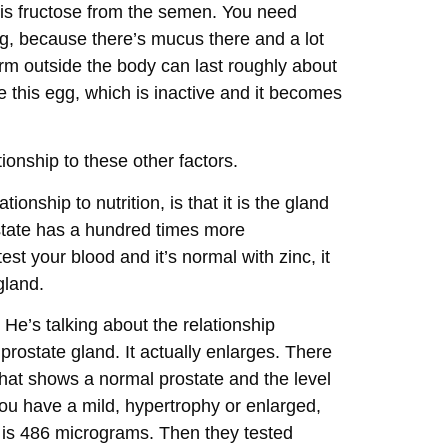
 is fructose from the semen. You need
ng, because there’s mucus there and a lot
perm outside the body can last roughly about
e this egg, which is inactive and it becomes
ionship to these other factors.
ionship to nutrition, is that it is the gland
ostate has a hundred times more
est your blood and it’s normal with zinc, it
gland.
. He’s talking about the relationship
rostate gland. It actually enlarges. There
that shows a normal prostate and the level
 you have a mild, hypertrophy or enlarged,
h is 486 micrograms. Then they tested