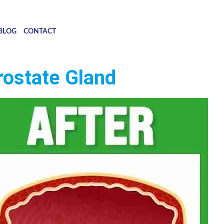
BLOG
CONTACT
rostate Gland