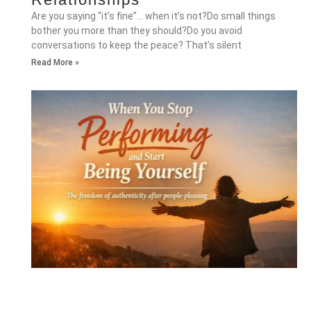
Are you saying “it’s fine”… when it’s not?Do small things
bother you more than they should?Do you avoid
conversations to keep the peace? That’s silent
Read More »