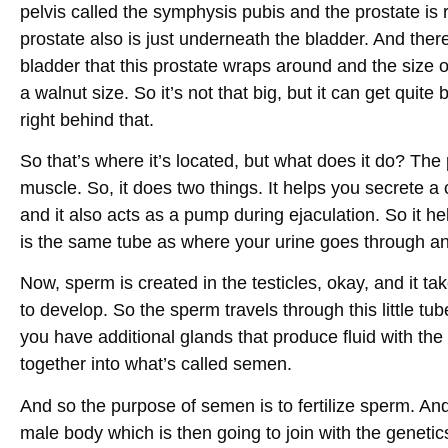
pelvis called the symphysis pubis and the prostate is
prostate also is just underneath the bladder. And ther
bladder that this prostate wraps around and the size o
a walnut size. So it’s not that big, but it can get quit
right behind that.
So that’s where it’s located, but what does it do? Th
muscle. So, it does two things. It helps you secrete a c
and it also acts as a pump during ejaculation. So it he
is the same tube as where your urine goes through an
Now, sperm is created in the testicles, okay, and it t
to develop. So the sperm travels through this little tu
you have additional glands that produce fluid with the 
together into what’s called semen.
And so the purpose of semen is to fertilize sperm. And
male body which is then going to join with the geneti