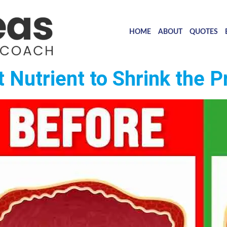
HOME
ABOUT
QUOTES
Nutrient to Shrink the P