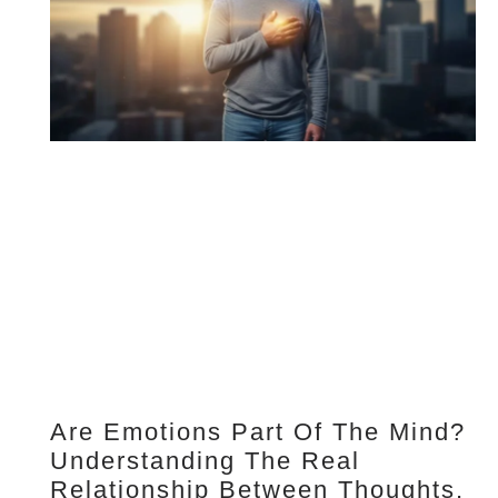
Are Emotions Part Of The Mind?
Understanding The Real
Relationship Between Thoughts,