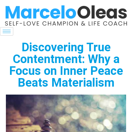
Discovering True
Contentment: Why a
Focus on Inner Peace
Beats Materialism