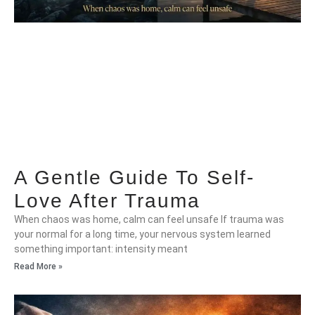
A Gentle Guide To Self-
Love After Trauma
When chaos was home, calm can feel unsafe If trauma was
your normal for a long time, your nervous system learned
something important: intensity meant
Read More »