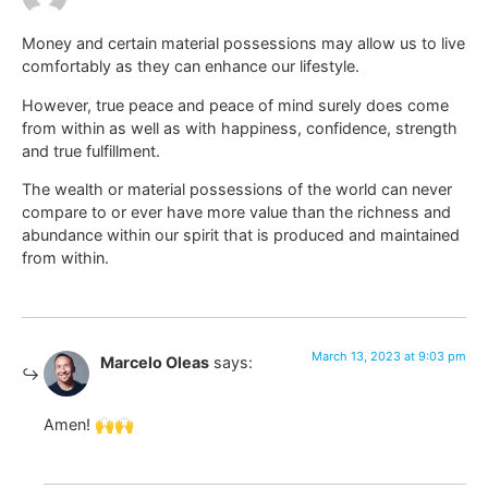
Money and certain material possessions may allow us to live
comfortably as they can enhance our lifestyle.
However, true peace and peace of mind surely does come
from within as well as with happiness, confidence, strength
and true fulfillment.
The wealth or material possessions of the world can never
compare to or ever have more value than the richness and
abundance within our spirit that is produced and maintained
from within.
March 13, 2023 at 9:03 pm
Marcelo Oleas
says:
Amen! 🙌🙌