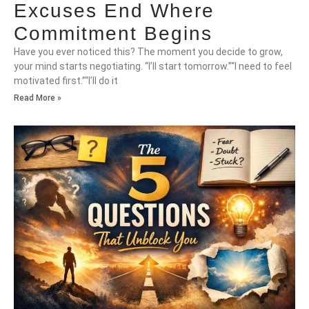
Excuses End Where
Commitment Begins
Have you ever noticed this? The moment you decide to grow,
your mind starts negotiating. “I’ll start tomorrow.”“I need to feel
motivated first.”“I’ll do it
Read More »