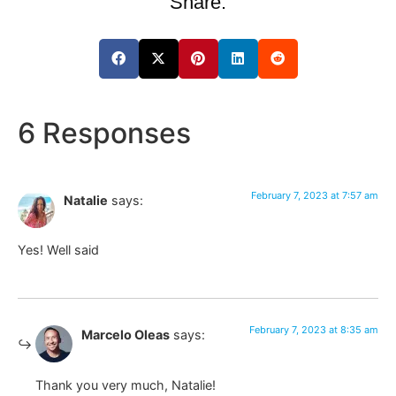
Share:
6 Responses
February 7, 2023 at 7:57 am
Natalie
says:
Yes! Well said
February 7, 2023 at 8:35 am
Marcelo Oleas
says:
Thank you very much, Natalie!