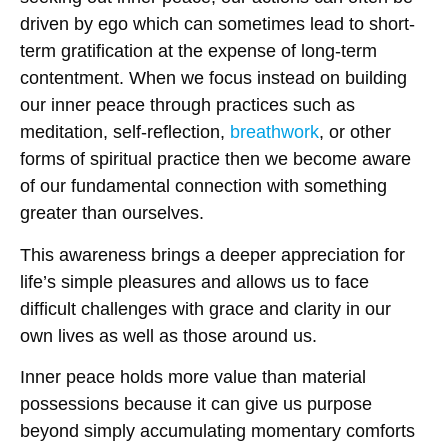
driven by ego which can sometimes lead to short-
term gratification at the expense of long-term
contentment. When we focus instead on building
our inner peace through practices such as
meditation, self-reflection,
breathwork
, or other
forms of spiritual practice then we become aware
of our fundamental connection with something
greater than ourselves.
This awareness brings a deeper appreciation for
life’s simple pleasures and allows us to face
difficult challenges with grace and clarity in our
own lives as well as those around us.
Inner peace holds more value than material
possessions because it can give us purpose
beyond simply accumulating momentary comforts