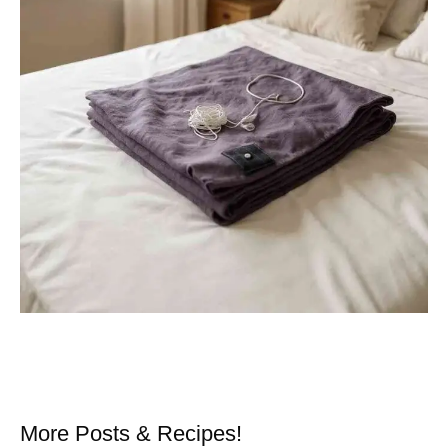
More Posts & Recipes!