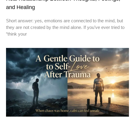
and Healing
Short answer: yes, emotions are connected to the mind, but
they are not created by the mind alone. If you’ve ever tried to
“think your