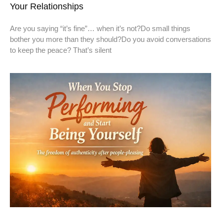
Your Relationships
Are you saying “it’s fine”… when it’s not?Do small things
bother you more than they should?Do you avoid conversations
to keep the peace? That’s silent