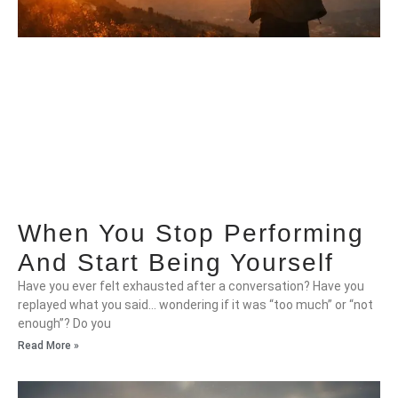
When You Stop Performing
And Start Being Yourself
Have you ever felt exhausted after a conversation? Have you
replayed what you said… wondering if it was “too much” or “not
enough”? Do you
Read More »