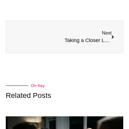
Next
Taking a Closer Look at Ourselves: Why It’s Important
On Key
Related Posts