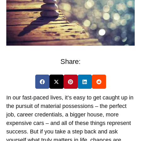
Share:
In our fast-paced lives, it’s easy to get caught up in
the pursuit of material possessions – the perfect
job, career credentials, a bigger house, more
expensive cars – and all of these things represent
success. But if you take a step back and ask
yourself what truly matters in life, chances are