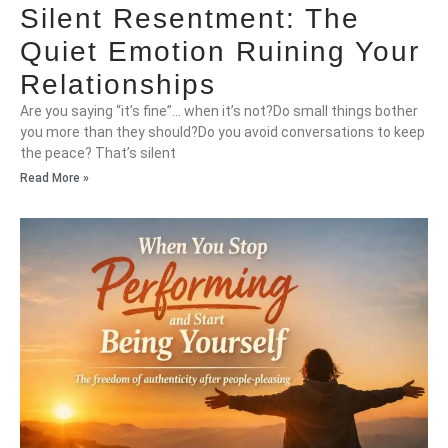
Silent Resentment: The
Quiet Emotion Ruining Your
Relationships
Are you saying “it’s fine”… when it’s not?Do small things bother
you more than they should?Do you avoid conversations to keep
the peace? That’s silent
Read More »