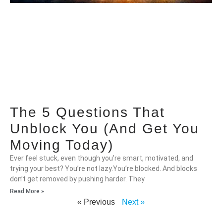
The 5 Questions That
Unblock You (And Get You
Moving Today)
Ever feel stuck, even though you’re smart, motivated, and
trying your best? You’re not lazy.You’re blocked. And blocks
don’t get removed by pushing harder. They
Read More »
« Previous
Next »