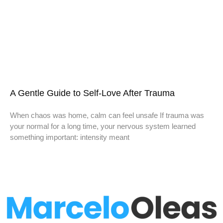
A Gentle Guide to Self-Love After Trauma
When chaos was home, calm can feel unsafe If trauma was
your normal for a long time, your nervous system learned
something important: intensity meant