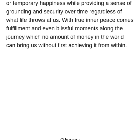
or temporary happiness while providing a sense of
grounding and security over time regardless of
what life throws at us. With true inner peace comes
fulfillment and even blissful moments along the
journey which no amount of money in the world
can bring us without first achieving it from within.