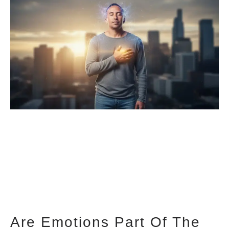
Are Emotions Part Of The