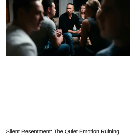
Silent Resentment: The Quiet Emotion Ruining