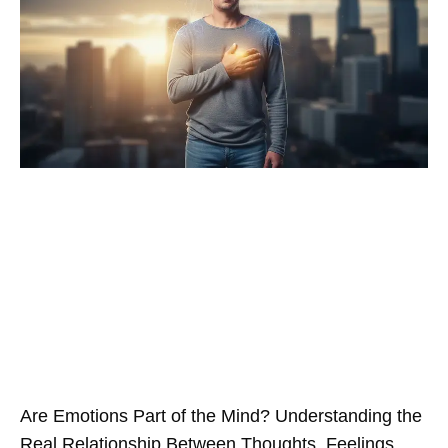
Are Emotions Part of the Mind? Understanding the
Real Relationship Between Thoughts, Feelings,