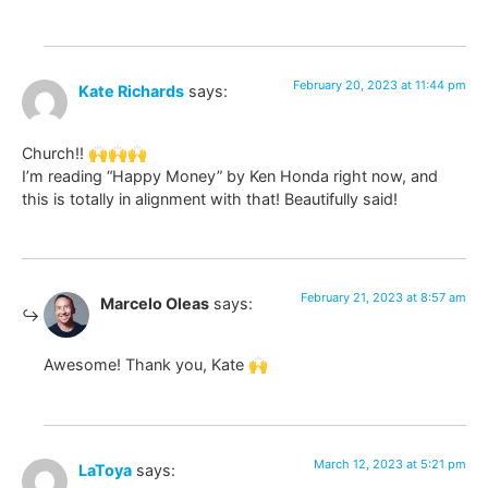
February 20, 2023 at 11:44 pm
Kate Richards
says:
Church!! 🙌🙌🙌
I’m reading “Happy Money” by Ken Honda right now, and
this is totally in alignment with that! Beautifully said!
February 21, 2023 at 8:57 am
Marcelo Oleas
says:
Awesome! Thank you, Kate 🙌
March 12, 2023 at 5:21 pm
LaToya
says: