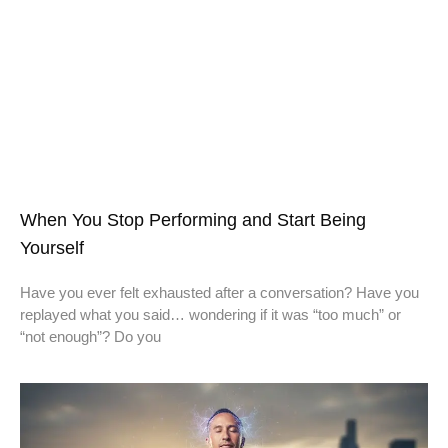
When You Stop Performing and Start Being
Yourself
Have you ever felt exhausted after a conversation? Have you
replayed what you said… wondering if it was “too much” or
“not enough”? Do you