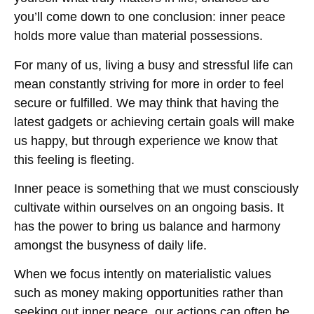
you’ll come down to one conclusion: inner peace
holds more value than material possessions.
For many of us, living a busy and stressful life can
mean constantly striving for more in order to feel
secure or fulfilled. We may think that having the
latest gadgets or achieving certain goals will make
us happy, but through experience we know that
this feeling is fleeting.
Inner peace is something that we must consciously
cultivate within ourselves on an ongoing basis. It
has the power to bring us balance and harmony
amongst the busyness of daily life.
When we focus intently on materialistic values
such as money making opportunities rather than
seeking out inner peace, our actions can often be