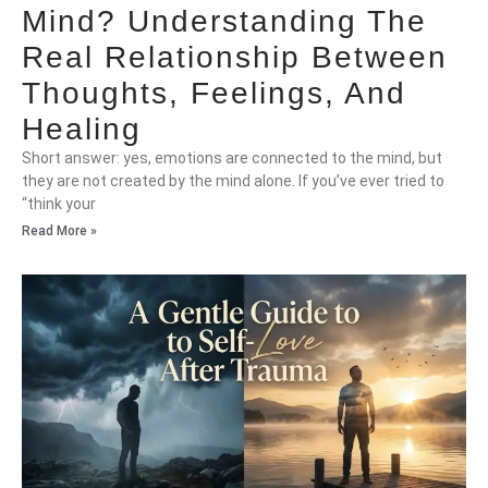
Mind? Understanding The
Real Relationship Between
Thoughts, Feelings, And
Healing
Short answer: yes, emotions are connected to the mind, but
they are not created by the mind alone. If you’ve ever tried to
“think your
Read More »