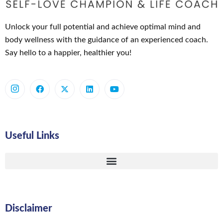
Unlock your full potential and achieve optimal mind and
body wellness with the guidance of an experienced coach.
Say hello to a happier, healthier you!
Useful Links
Disclaimer