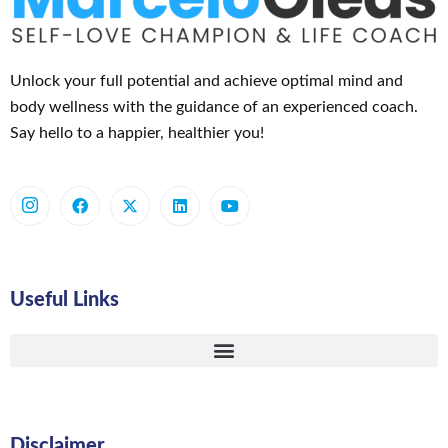
Unlock your full potential and achieve optimal mind and
body wellness with the guidance of an experienced coach.
Say hello to a happier, healthier you!
Useful Links
Disclaimer