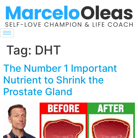
Tag:
DHT
The Number 1 Important
Nutrient to Shrink the
Prostate Gland