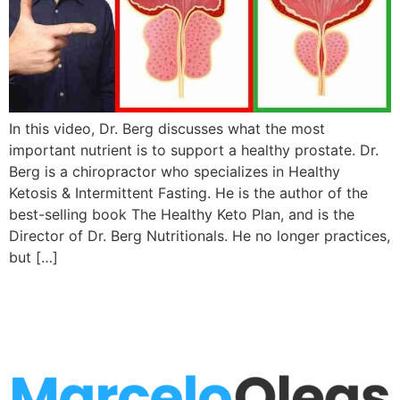
In this video, Dr. Berg discusses what the most
important nutrient is to support a healthy prostate. Dr.
Berg is a chiropractor who specializes in Healthy
Ketosis & Intermittent Fasting. He is the author of the
best-selling book The Healthy Keto Plan, and is the
Director of Dr. Berg Nutritionals. He no longer practices,
but […]